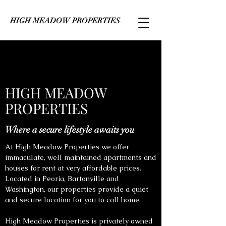
HIGH MEADOW PROPERTIES
HIGH MEADOW
PROPERTIES
Where a secure lifestyle awaits you
At High Meadow Properties we offer
immaculate, well maintained apartments and
houses for rent at very affordable prices.
Located in Peoria, Bartonville and
Washington, our properties provide a quiet
and secure location for you to call home.
High Meadow Properties is privately owned