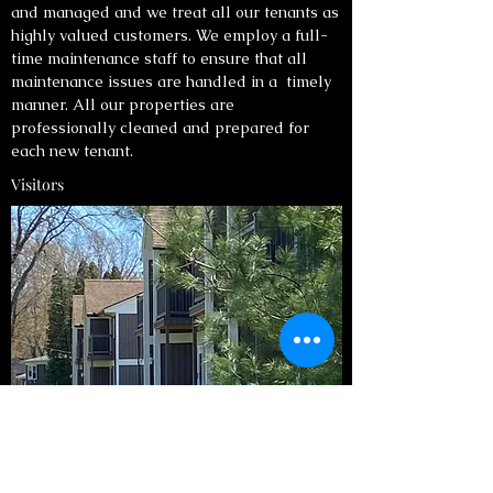
and managed and we treat all our tenants as
highly valued customers. We employ a full-
time maintenance staff to ensure that all
maintenance issues are handled in a timely
manner. All our properties are
professionally cleaned and prepared for
each new tenant.
Visitors