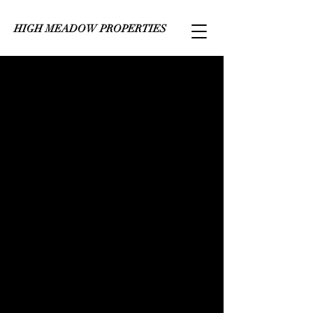
HIGH MEADOW PROPERTIES