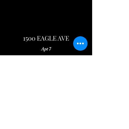
1500 EAGLE AVE
Apt 7
Rent: $775
Security Deposit: $775
Available: May 25, 2024
Spacious 2 bedroom apartment on the
middle level. Fully equipped kitchen and
on-site laundry facilities.
Well lit, off-street parking.
Arrange a Viewing
Application Form