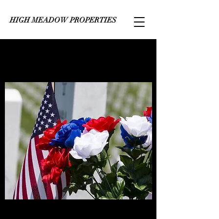
HIGH MEADOW PROPERTIES