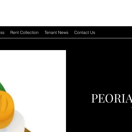
ess
Rent Collection
Tenant News
Contact Us
PEORI