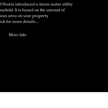
of Peoria introduced a storm water utility
usehold. It is based on the amount of
ous area on your property.
ick for more details ...
More Info