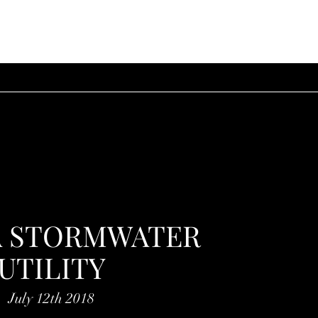
A STORMWATER
UTILITY
July 12th 2018