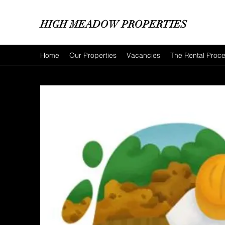
HIGH MEADOW PROPERTIES
Home
Our Properties
Vacancies
The Rental Proc