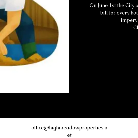
On June 1st the City 
bill for every ho
impervi
Cl
office@highmeadowproperties.n
et