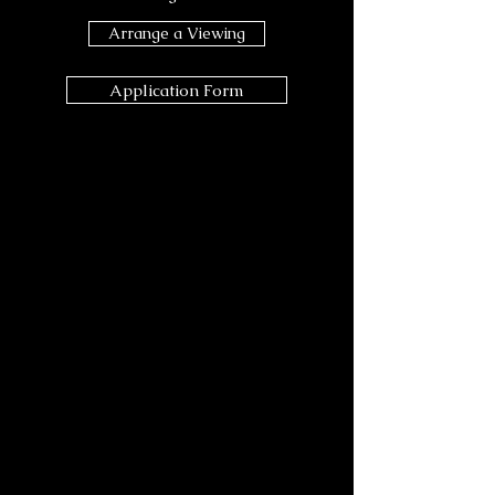
Arrange a Viewing
Application Form