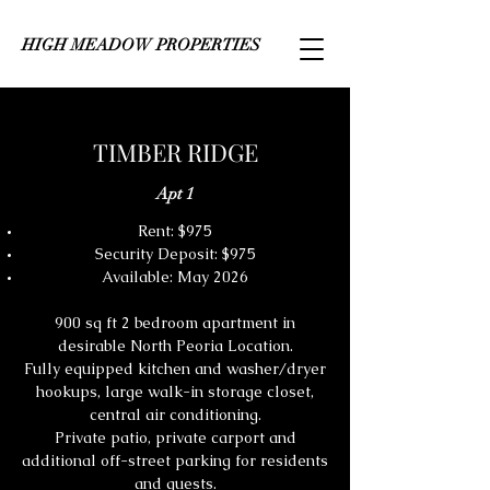
HIGH MEADOW PROPERTIES
TIMBER RIDGE
Apt 1
Rent: $975
Security Deposit: $975
Available: May 2026
900 sq ft 2 bedroom apartment in
desirable North Peoria Location.
Fully equipped kitchen and washer/dryer
hookups, large walk-in storage closet,
central air conditioning.
Private patio, private carport and
additional off-street parking for residents
and guests.